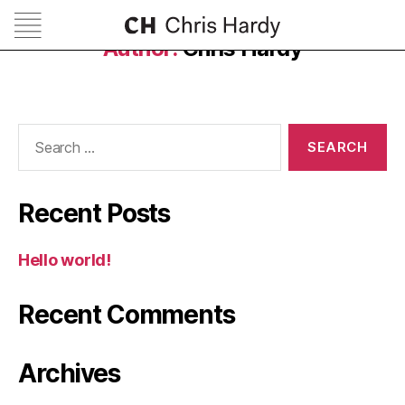
Author:
Chris Hardy
Search
for:
Recent Posts
Hello world!
Recent Comments
Archives