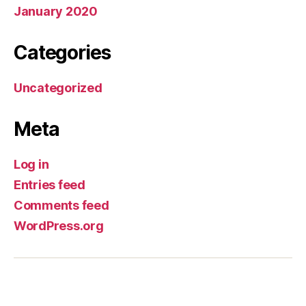
January 2020
Categories
Uncategorized
Meta
Log in
Entries feed
Comments feed
WordPress.org