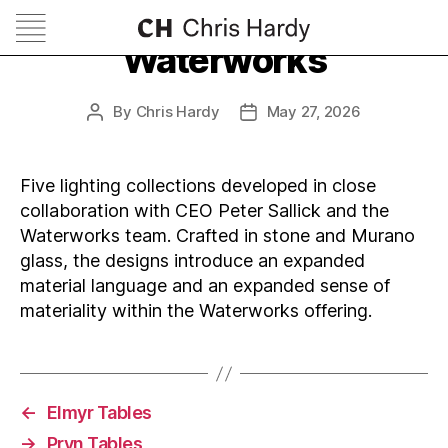
Waterworks
By
Chris Hardy
May 27, 2026
Post
Post
author
date
Five lighting collections developed in close
collaboration with CEO Peter Sallick and the
Waterworks team. Crafted in stone and Murano
glass, the designs introduce an expanded
material language and an expanded sense of
materiality within the Waterworks offering.
←
Elmyr Tables
→
Pryn Tables