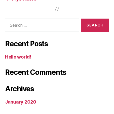
Search
for:
Recent Posts
Hello world!
Recent Comments
Archives
January 2020